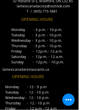
32 Holland St E, Bradford, ON L32 B5
lamexicanadacorp@outlook.com
T /
(905) 775-5881
OPENING HOURS
Monday - 3
p.m. - 10.p.m.
Tuesday - 3 p.
m.
- 10.p.m.
Wednesday - 3 p.m. -
10.
p.m.
Thursday - 3 p.m. - 10.p.m.
Friday - 12p.m.- 12.a.m.
Saturday - 12p.m. - 12.a.m.
Sunday - 12p.m. - 10.p.m.
lamexicanadarestaurants.ca
OPENING HOURS
Mo
nday - 12 - 9 p.m
Tuesday - 12 - 10 p.m
Wednesday - 12 - 10 p.m
Thursday - 12 - 10 p.m
Friday - 12 p.m - 12 a.m