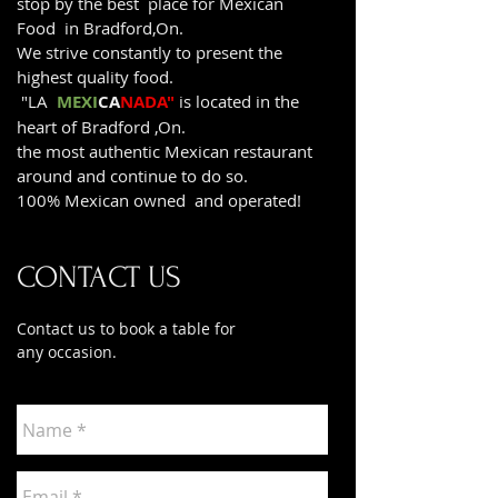
stop by the best place for Mexican
Food in Bradford,On.
We strive constantly to present the
highest quality food.
"LA
MEXI
CA
NADA"
is located in the
heart of Bradford ,On.
the most authentic Mexican restaurant
around and continue to do so.
100% Mexican owned and operated!
CONTACT US
Contact us to book a table for
any occasion.