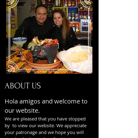
ABOUT US
Hola amigos and welcome to
our website.
We are pleased that you have stopped
by to view our website. We appreciate
your patronage and we hope you will